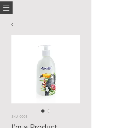
SKU: 0005
I'm a Product