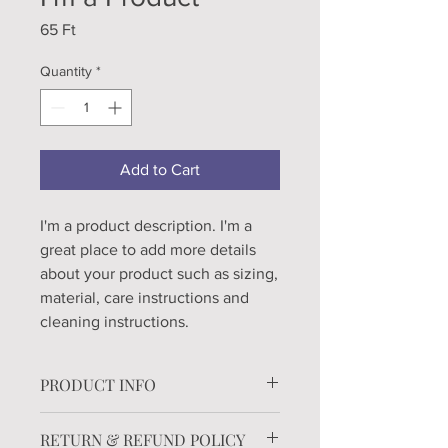
Price
65 Ft
Quantity
*
Add to Cart
I'm a product description. I'm a 
great place to add more details 
about your product such as sizing, 
material, care instructions and 
cleaning instructions.
PRODUCT INFO
I'm a product detail. I'm a great place
RETURN & REFUND POLICY
to add more information about your